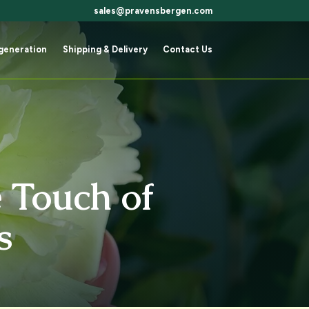
sales@pravensbergen.com
generation
Shipping & Delivery
Contact Us
generation
Shipping & Delivery
Contact Us
 Touch of
s