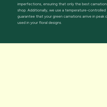
imperfections, ensuring that only the best carnation
shop. Additionally, we use a temperature-controlled 
guarantee that your green carnations arrive in peak 
used in your floral designs.