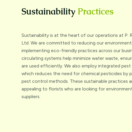
Sustainability
Practices
Sustainability is at the heart of our operations at P
Ltd. We are committed to reducing our environmenta
implementing eco-friendly practices across our busin
circulating systems help minimize water waste, ensur
are used efficiently. We also employ integrated pe
which reduces the need for chemical pesticides by 
pest control methods. These sustainable practices ar
appealing to florists who are looking for environment
suppliers.