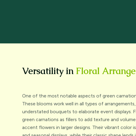
Versatility in
Floral Arrang
One of the most notable aspects of green carnations i
These blooms work well in all types of arrangements,
understated bouquets to elaborate event displays. F
green carnations as fillers to add texture and volum
accent flowers in larger designs. Their vibrant color 
and seasonal displays, while their classic shape lends 