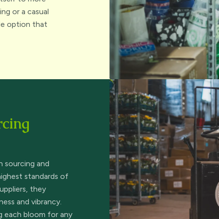
ng or a casual
ble option that
rcing
n sourcing and
highest standards of
uppliers, they
ness and vibrancy.
ng each bloom for any