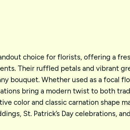
andout
choice
for
florists,
offering
a
fre
ents.
Their
ruffled
petals
and
vibrant
gr
any
bouquet.
Whether
used
as
a
focal
fl
ations
bring
a
modern
twist
to
both
trad
tive
color
and
classic
carnation
shape
m
dings,
St.
Patrick’s
Day
celebrations,
an