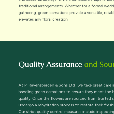
traditional arrangements. Whether for a formal weddi
gathering, green carnations provide a versatile, relia
elevates any floral creation.
Quality Assurance
and Sou
At P. Ravensbergen & Sons Ltd., we take great care i
handling green carnations to ensure they meet the 
quality. Once the flowers are sourced from trusted s
undergo a rehydration process to restore their fresh
Our strict quality control measures include inspecti