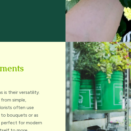
ements
s their versatility.
 from simple,
lorists often use
e to bouquets or as
is perfect for modern
itself to more