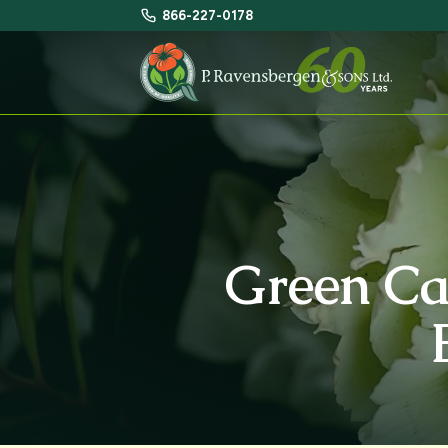
866-227-0178
Green Ca