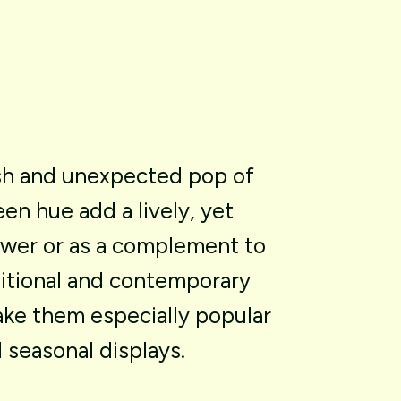
sh
and
unexpected
pop
of
een
hue
add
a
lively,
yet
ower
or
as
a
complement
to
itional
and
contemporary
ake
them
especially
popular
d
seasonal
displays.