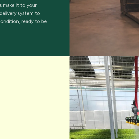
s make it to your
delivery system to
condition, ready to be