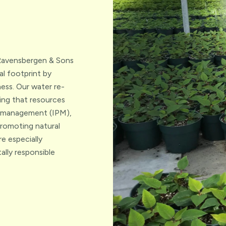
. Ravensbergen & Sons
l footprint by
ess. Our water re-
ing that resources
st management (IPM),
promoting natural
e especially
ally responsible