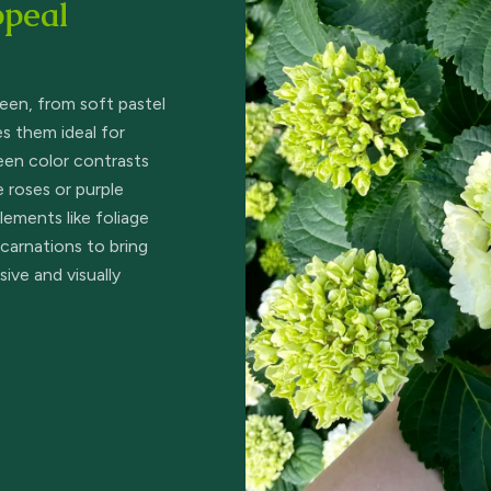
ppeal
reen, from soft pastel
s them ideal for
reen color contrasts
e roses or purple
ements like foliage
 carnations to bring
ive and visually