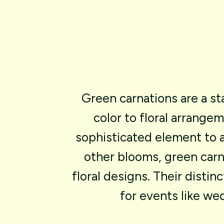
Green
carnations
are
a
st
color
to
floral
arrangem
sophisticated
element
to
other
blooms,
green
carn
floral
designs.
Their
distinc
for
events
like
wed