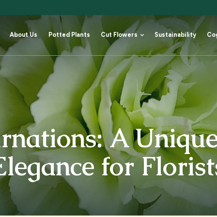
About Us
Potted Plants
Cut Flowers
Sustainability
Co
About Us
Potted Plants
Cut Flowers
Sustainability
Co
rnations: A Unique
Elegance for Florist