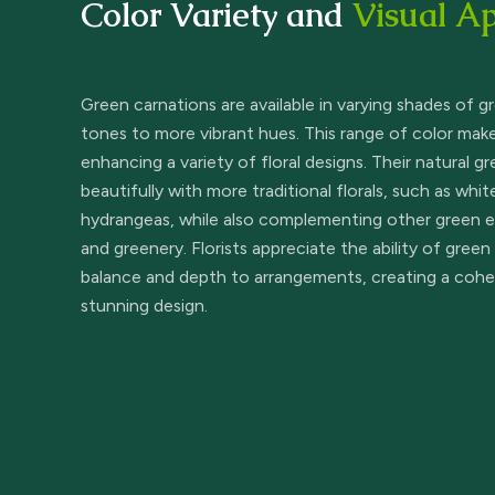
Color Variety and
Visual A
Green carnations are available in varying shades of g
tones to more vibrant hues. This range of color make
enhancing a variety of floral designs. Their natural g
beautifully with more traditional florals, such as whit
hydrangeas, while also complementing other green el
and greenery. Florists appreciate the ability of green
balance and depth to arrangements, creating a cohes
stunning design.