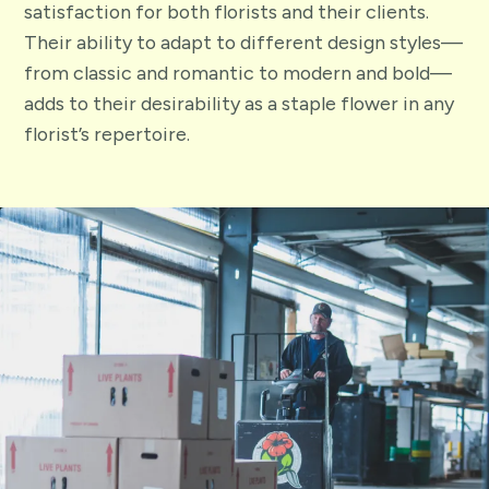
satisfaction for both florists and their clients.
Their ability to adapt to different design styles—
from classic and romantic to modern and bold—
adds to their desirability as a staple flower in any
florist’s repertoire.