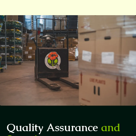
Quality Assurance
and