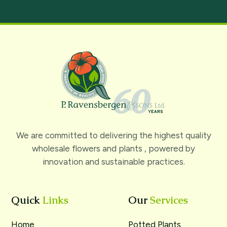
We are committed to delivering the highest quality
wholesale flowers and plants , powered by
innovation and sustainable practices.
Quick
Links
Our
Services
Home
Potted Plants