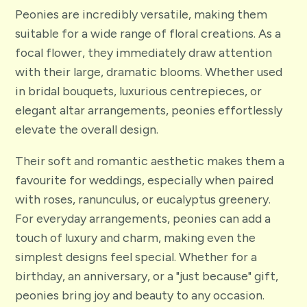
Peonies are incredibly versatile, making them
suitable for a wide range of floral creations. As a
focal flower, they immediately draw attention
with their large, dramatic blooms. Whether used
in bridal bouquets, luxurious centrepieces, or
elegant altar arrangements, peonies effortlessly
elevate the overall design.
Their soft and romantic aesthetic makes them a
favourite for weddings, especially when paired
with roses, ranunculus, or eucalyptus greenery.
For everyday arrangements, peonies can add a
touch of luxury and charm, making even the
simplest designs feel special. Whether for a
birthday, an anniversary, or a "just because" gift,
peonies bring joy and beauty to any occasion.