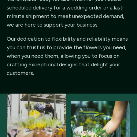
scheduled delivery for a wedding order or a last-
minute shipment to meet unexpected demand,
we are here to support your business.
Our dedication to flexibility and reliability means
you can trust us to provide the flowers you need,
when you need them, allowing you to focus on
crafting exceptional designs that delight your
customers.