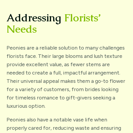
Addressing
Florists’
Needs
Peonies are a reliable solution to many challenges
florists face. Their large blooms and lush texture
provide excellent value, as fewer stems are
needed to create a full, impactful arrangement.
Their universal appeal makes them a go-to flower
for a variety of customers, from brides looking
for timeless romance to gift-givers seeking a
luxurious option.
Peonies also have a notable vase life when
properly cared for, reducing waste and ensuring