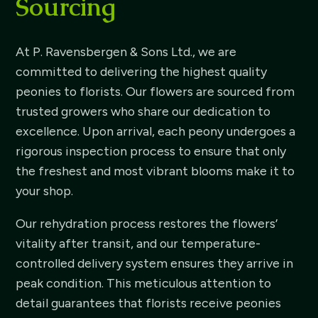
Sourcing
At P. Ravensbergen & Sons Ltd., we are
committed to delivering the highest quality
peonies to florists. Our flowers are sourced from
trusted growers who share our dedication to
excellence. Upon arrival, each peony undergoes a
rigorous inspection process to ensure that only
the freshest and most vibrant blooms make it to
your shop.
Our rehydration process restores the flowers’
vitality after transit, and our temperature-
controlled delivery system ensures they arrive in
peak condition. This meticulous attention to
detail guarantees that florists receive peonies