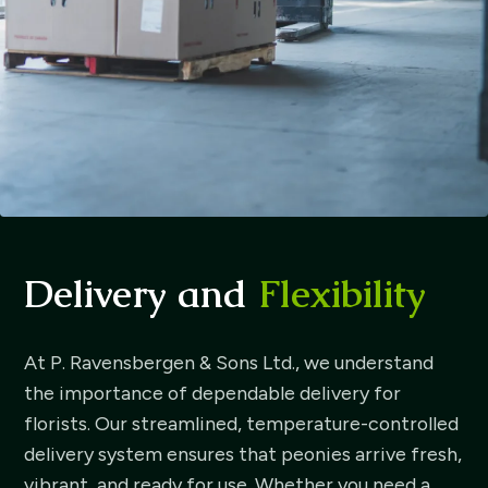
Delivery and
Flexibility
At P. Ravensbergen & Sons Ltd., we understand
the importance of dependable delivery for
florists. Our streamlined, temperature-controlled
delivery system ensures that peonies arrive fresh,
vibrant, and ready for use. Whether you need a