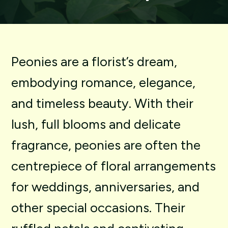
Peonies
are
a
florist’s
dream,
embodying
romance,
elegance,
and
timeless
beauty.
With
their
lush,
full
blooms
and
delicate
fragrance,
peonies
are
often
the
centrepiece
of
floral
arrangements
for
weddings,
anniversaries,
and
other
special
occasions.
Their