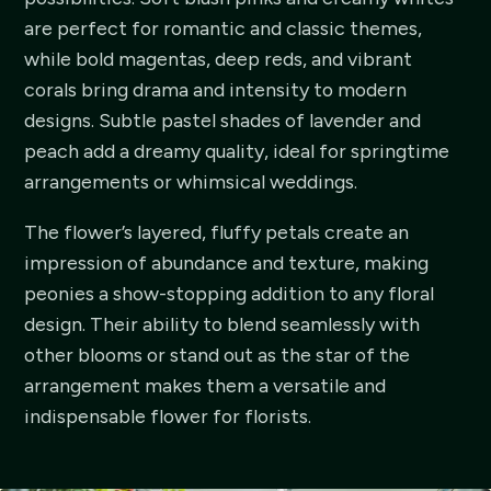
are perfect for romantic and classic themes,
while bold magentas, deep reds, and vibrant
corals bring drama and intensity to modern
designs. Subtle pastel shades of lavender and
peach add a dreamy quality, ideal for springtime
arrangements or whimsical weddings.
The flower’s layered, fluffy petals create an
impression of abundance and texture, making
peonies a show-stopping addition to any floral
design. Their ability to blend seamlessly with
other blooms or stand out as the star of the
arrangement makes them a versatile and
indispensable flower for florists.