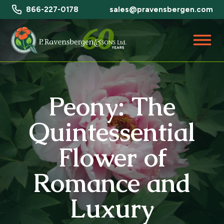
866-227-0178
sales@pravensbergen.com
Peony: The
Quintessential
Flower of
Romance and
Luxury