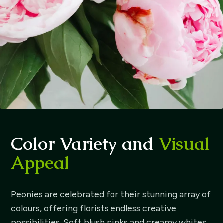
Color Variety and
Visual
Appeal
Peonies are celebrated for their stunning array of
colours, offering florists endless creative
possibilities. Soft blush pinks and creamy whites