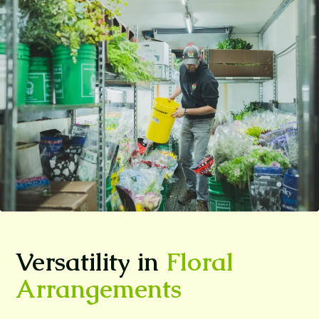
Versatility in
Floral
Arrangements