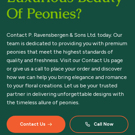
Of Peonies?
Contact P. Ravensbergen & Sons Ltd. today. Our
team is dedicated to providing you with premium
peonies that meet the highest standards of
quality and freshness. Visit our Contact Us page
or give us a call to place your order and discover
how we can help you bring elegance and romance
to your floral creations. Let us be your trusted
partner in delivering unforgettable designs with
the timeless allure of peonies.
Contact Us
Call Now