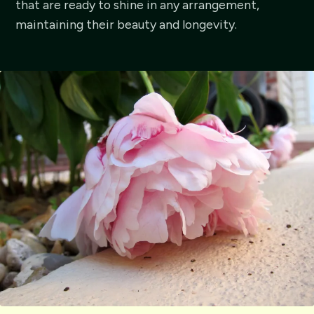
that are ready to shine in any arrangement,
maintaining their beauty and longevity.