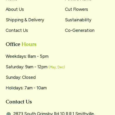
About Us
Cut Flowers
Shipping & Delivery
Sustainability
Contact Us
Co-Generation
Office
Hours
Weekdays: 8am - 5pm
Saturday: 9am - 12pm
(May, Dec)
Sunday: Closed
Holidays: 7am - 10am
Contact Us
2873 South Grimsby Rd 10 R.R.1 Smithville,