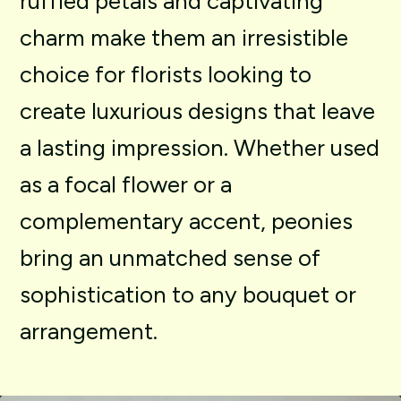
ruffled
petals
and
captivating
charm
make
them
an
irresistible
choice
for
florists
looking
to
create
luxurious
designs
that
leave
a
lasting
impression.
Whether
used
as
a
focal
flower
or
a
complementary
accent,
peonies
bring
an
unmatched
sense
of
sophistication
to
any
bouquet
or
arrangement.