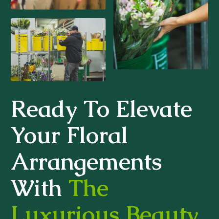
Ready To Elevate
Your Floral
Arrangements
With
The
Luxurious Beauty